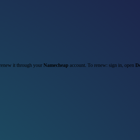
o renew it through your
Namecheap
account. To renew: sign in, open
D