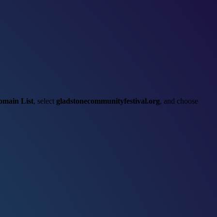
omain List
, select
gladstonecommunityfestival.org
, and choose