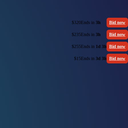
$320
Ends in
3h
Bid now
$235
Ends in
3h
Bid now
$255
Ends in
1d 3h
Bid now
$15
Ends in
3d 3h
Bid now