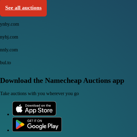
See all auctions
ynby.com
nybj.com
nnly.com
bul.to
Download the Namecheap Auctions app
Take auctions with you wherever you go