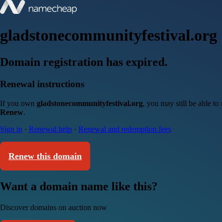
gladstonecommunityfestival.org
Domain registration has expired.
Renewal instructions
If you own
gladstonecommunityfestival.org
, you may still be able t
Renew
.
Sign in
·
Renewal help
·
Renewal and redemption fees
Renew this domain
Want a domain name like this?
Discover domains on auction now